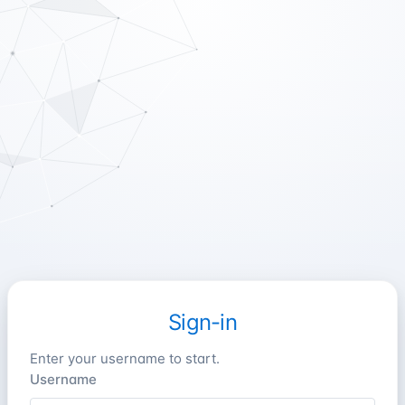
Sign-in
Enter your username to start.
Username