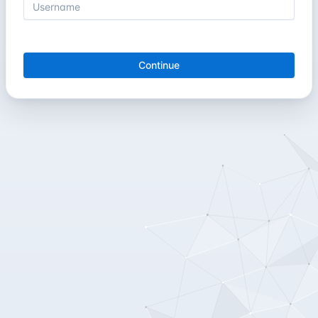
Continue