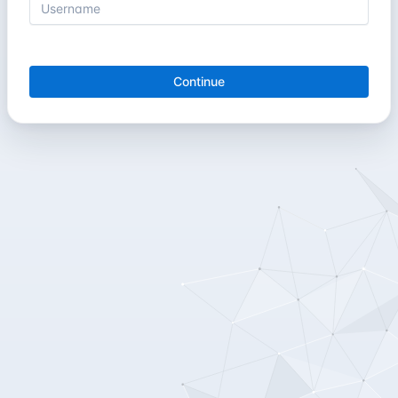
Continue