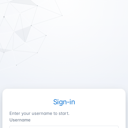
Sign-in
Enter your username to start.
Username