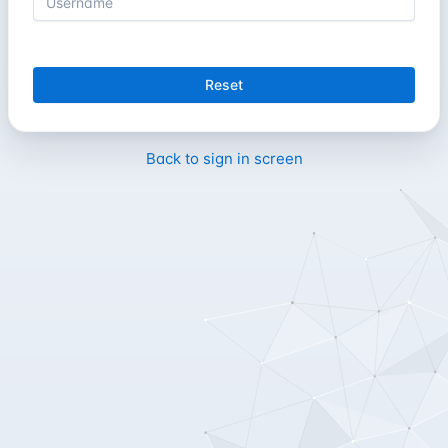
Reset
Back to sign in screen