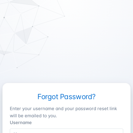
Forgot Password?
Enter your username and your password reset link
will be emailed to you.
Username